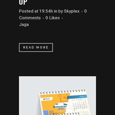
UP
Posted at 19:54h
in
by
Skyplex
0
Comments
0
Likes
Jaga
READ MORE