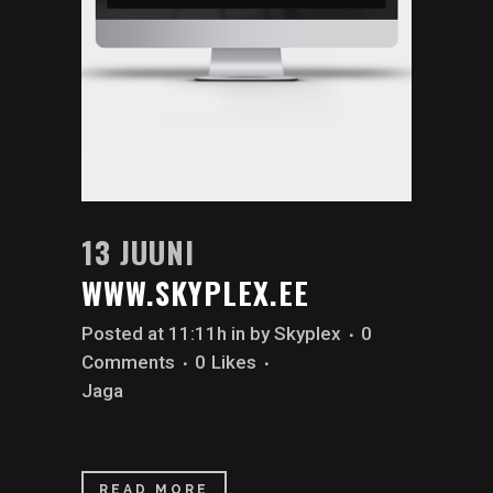
13 JUUNI
WWW.SKYPLEX.EE
Posted at 11:11h
in
by
Skyplex
0
Comments
0
Likes
Jaga
READ MORE