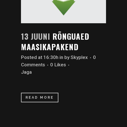
13 JUUNI
RÕNGUAED
MAASIKAPAKEND
Posted at 16:30h
in
by
Skyplex
0
Comments
0
Likes
Jaga
READ MORE