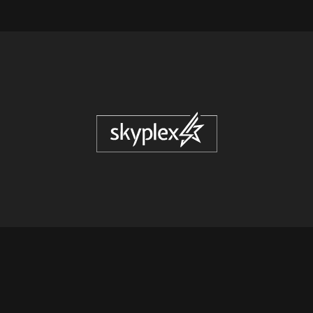
© COPYRIGHT
2026
SKYPLEX