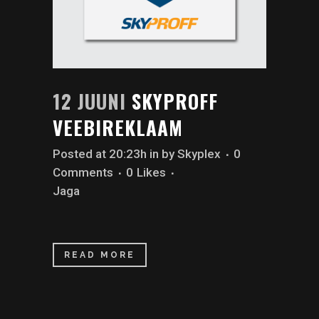
12 JUUNI
SKYPROFF
VEEBIREKLAAM
Posted at 20:23h
in
by
Skyplex
0
Comments
0
Likes
Jaga
READ MORE