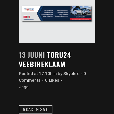
13 JUUNI
TORU24
VEEBIREKLAAM
Posted at 17:10h
in
by
Skyplex
0
Comments
0
Likes
Jaga
READ MORE