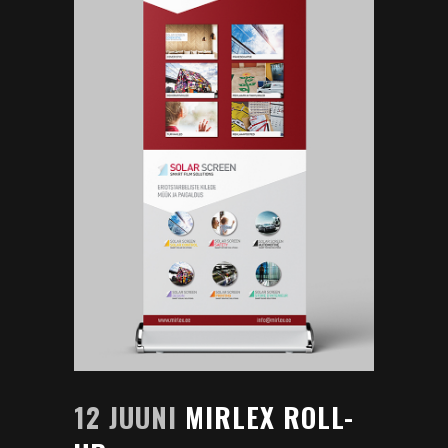
12 JUUNI
MIRLEX ROLL-