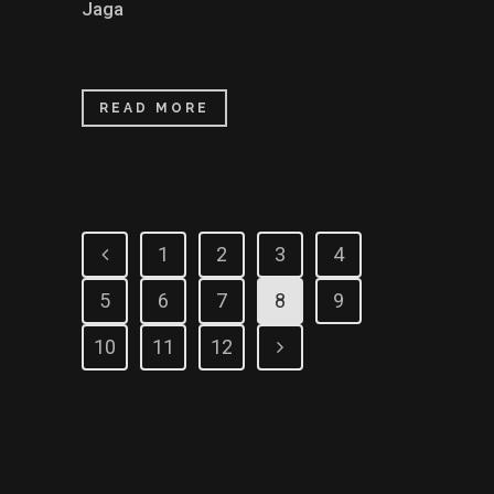
Jaga
READ MORE
1
2
3
4
5
6
7
8
9
10
11
12