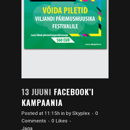
13 JUUNI
FACEBOOK’I
KAMPAANIA
Posted at 11:15h
in
by
Skyplex
0
Comments
0
Likes
Jaga