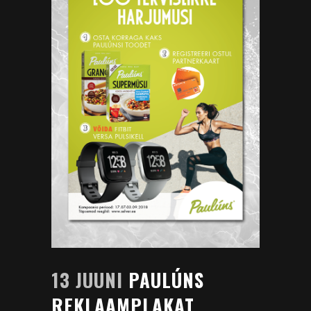
13 JUUNI
PAULÚNS
REKLAAMPLAKAT