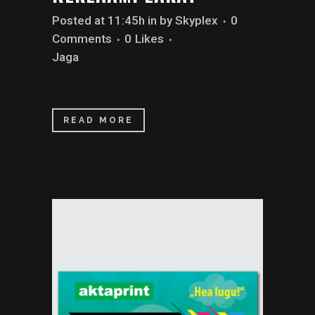
Posted at 11:45h
in
by
Skyplex
0
Comments
0
Likes
Jaga
READ MORE