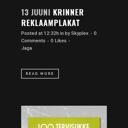
13 JUUNI
KRINNER
REKLAAMPLAKAT
Posted at 12:32h
in
by
Skyplex
0
Comments
0
Likes
Jaga
READ MORE