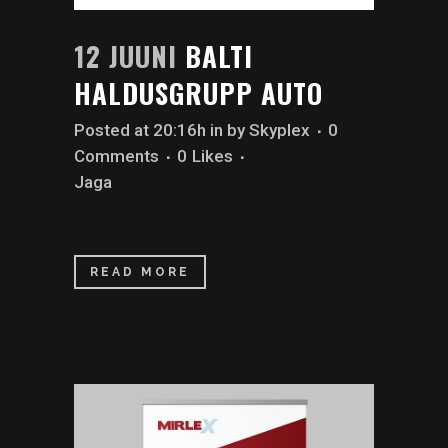
12 JUUNI
BALTI
HALDUSGRUPP AUTO
Posted at 20:16h
in
by
Skyplex
0
Comments
0
Likes
Jaga
READ MORE