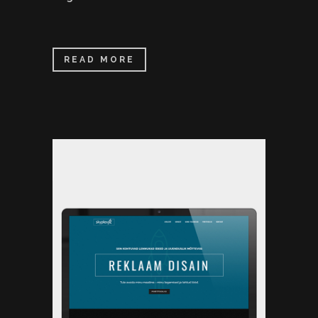
READ MORE