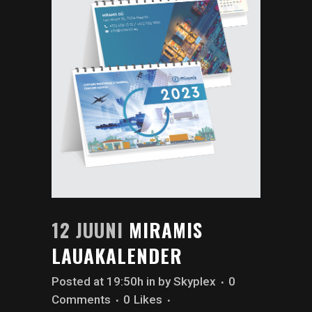
12 JUUNI
MIRAMIS
LAUAKALENDER
Posted at 19:50h
in
by
Skyplex
0
Comments
0
Likes