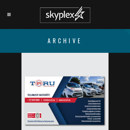
ARCHIVE